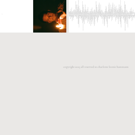
copyright 2025 all reserved to charlotte leonie hammann