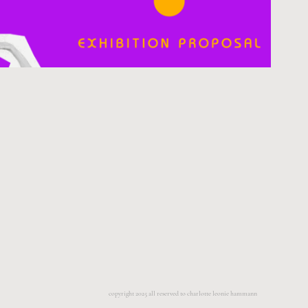
copyright 2025 all reserved to charlotte leonie hammann