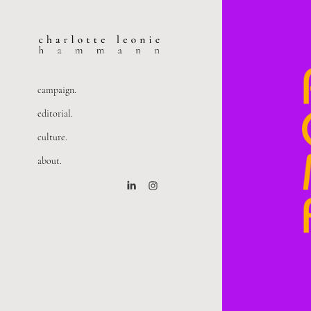
campaign.
editorial.
culture.
about.